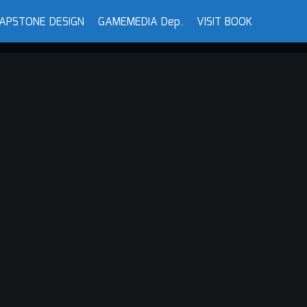
APSTONE DESIGN
GAMEMEDIA Dep.
VISIT BOOK