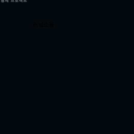
조형제 프로젝트
러닝소울