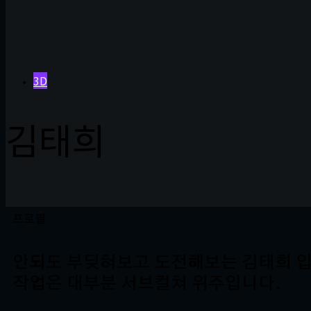
3D
김태희
프로필
안되도 부딪혀보고 도전해보는 김태희 입
작업은 대부분 서브컬쳐 위주입니다.