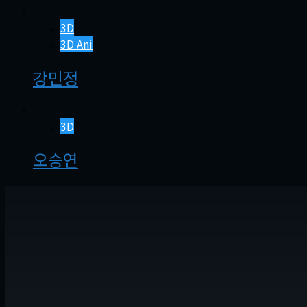
3D
3D Ani
강민정
3D
오승연