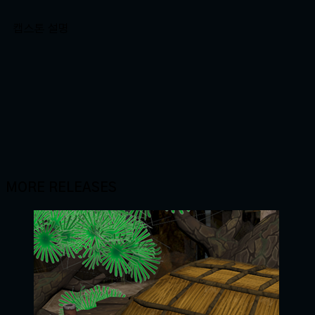
캡스톤 설명
MORE RELEASES