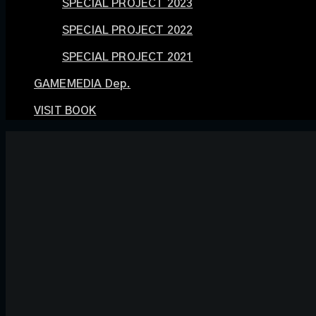
SPECIAL PROJECT 2023
SPECIAL PROJECT 2022
SPECIAL PROJECT 2021
GAMEMEDIA Dep.
VISIT BOOK