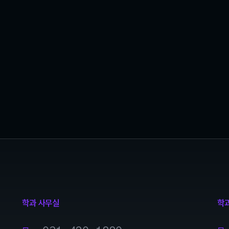
학과 사무실
학