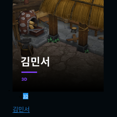
3D
김민서