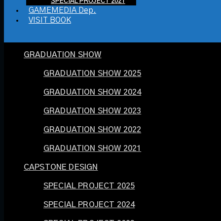
SPECIAL PROJECT 2021
GAMEMEDIA Dep.
VISIT BOOK
GRADUATION SHOW
GRADUATION SHOW 2025
GRADUATION SHOW 2024
GRADUATION SHOW 2023
GRADUATION SHOW 2022
GRADUATION SHOW 2021
CAPSTONE DESIGN
SPECIAL PROJECT 2025
SPECIAL PROJECT 2024