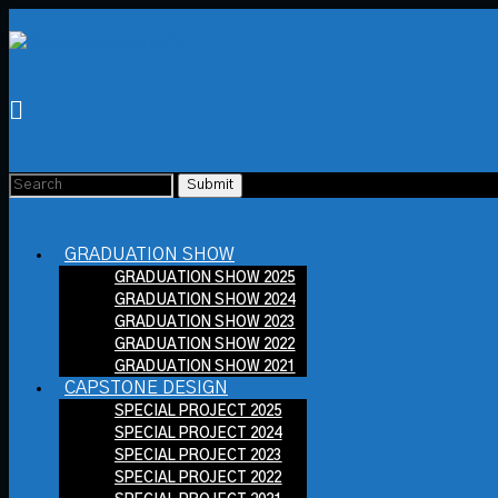
GRADUATION SHOW
GRADUATION SHOW 2025
GRADUATION SHOW 2024
GRADUATION SHOW 2023
GRADUATION SHOW 2022
GRADUATION SHOW 2021
CAPSTONE DESIGN
SPECIAL PROJECT 2025
SPECIAL PROJECT 2024
SPECIAL PROJECT 2023
SPECIAL PROJECT 2022