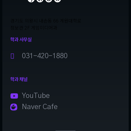
경기도 의왕시 내손동 66 계원대학로
정보관 2F 게임미디어과
학과 사무실
031-420-1880
학과 채널
YouTube
Naver Cafe