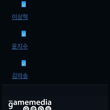
UI
이상혁
UI
윤지수
UI
김의송