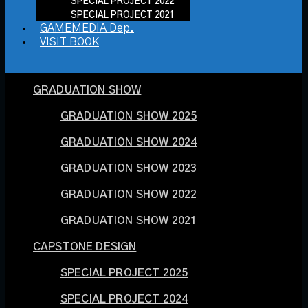
SPECIAL PROJECT 2022
SPECIAL PROJECT 2021
GAMEMEDIA Dep.
VISIT BOOK
GRADUATION SHOW
GRADUATION SHOW 2025
GRADUATION SHOW 2024
GRADUATION SHOW 2023
GRADUATION SHOW 2022
GRADUATION SHOW 2021
CAPSTONE DESIGN
SPECIAL PROJECT 2025
SPECIAL PROJECT 2024