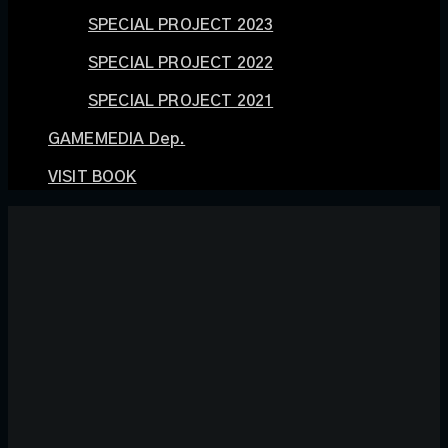
SPECIAL PROJECT 2023
SPECIAL PROJECT 2022
SPECIAL PROJECT 2021
GAMEMEDIA Dep.
VISIT BOOK