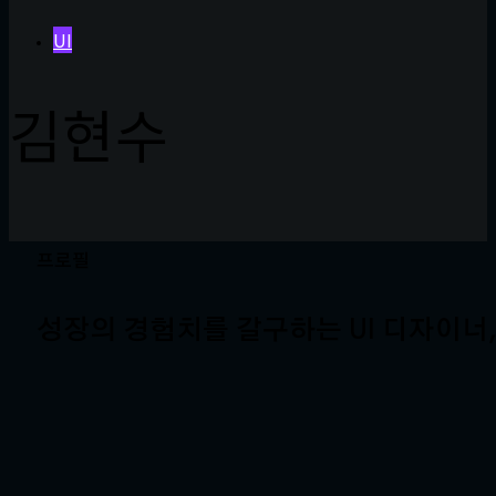
UI
김현수
프로필
성장의 경험치를 갈구하는 UI 디자이너