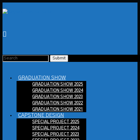
GRADUATION SHOW
GRADUATION SHOW 2025
GRADUATION SHOW 2024
GRADUATION SHOW 2023
GRADUATION SHOW 2022
GRADUATION SHOW 2021
CAPSTONE DESIGN
SPECIAL PROJECT 2025
SPECIAL PROJECT 2024
SPECIAL PROJECT 2023