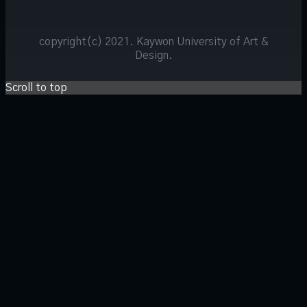
copyright(c) 2021. Kaywon University of Art &
Design.
Scroll to top