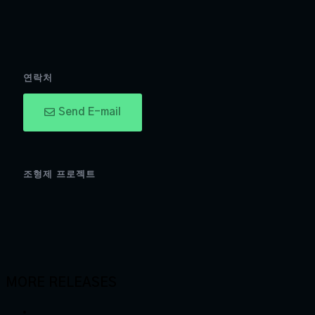
연락처
Send E-mail
조형제 프로젝트
MORE RELEASES