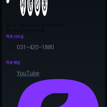
경기도 의왕시 내손동 66 계원대학로
정보관 2F 게임미디어과
학과 사무실
031-420-1880
학과 채널
YouTube