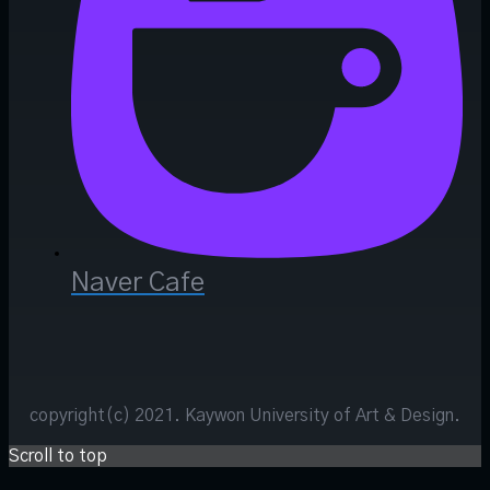
Naver Cafe
copyright(c) 2021. Kaywon University of Art & Design.
Scroll to top