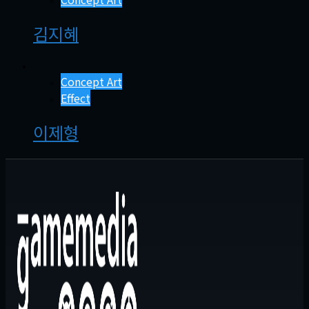
김지혜
Concept Art
Effect
이제형