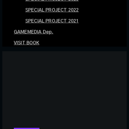
SPECIAL PROJECT 2022
SPECIAL PROJECT 2021
GAMEMEDIA Dep.
VISIT BOOK