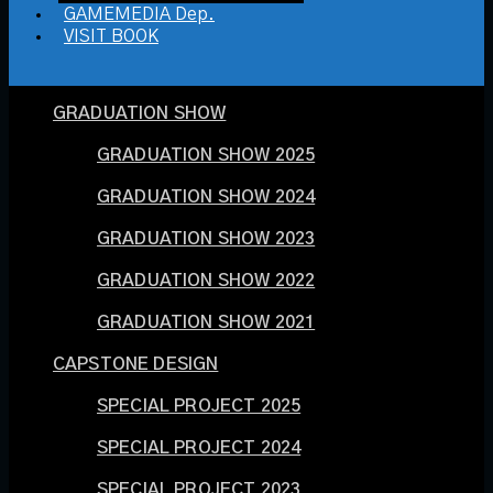
GAMEMEDIA Dep.
VISIT BOOK
GRADUATION SHOW
GRADUATION SHOW 2025
GRADUATION SHOW 2024
GRADUATION SHOW 2023
GRADUATION SHOW 2022
GRADUATION SHOW 2021
CAPSTONE DESIGN
SPECIAL PROJECT 2025
SPECIAL PROJECT 2024
SPECIAL PROJECT 2023