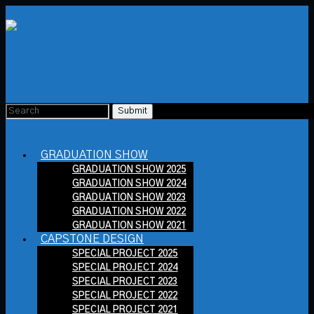
GRADUATION SHOW
GRADUATION SHOW 2025
GRADUATION SHOW 2024
GRADUATION SHOW 2023
GRADUATION SHOW 2022
GRADUATION SHOW 2021
CAPSTONE DESIGN
SPECIAL PROJECT 2025
SPECIAL PROJECT 2024
SPECIAL PROJECT 2023
SPECIAL PROJECT 2022
SPECIAL PROJECT 2021