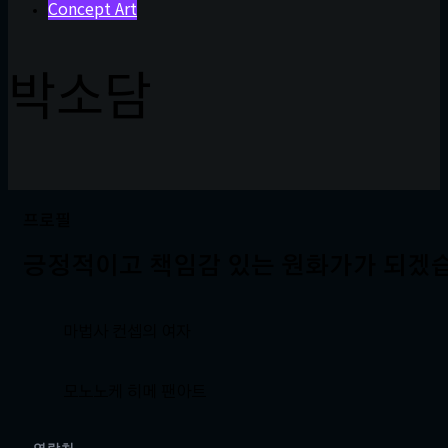
Concept Art
박소담
프로필
긍정적이고 책임감 있는 원화가가 되겠
마법사 컨셉의 여자
모노노케 히메 팬아트