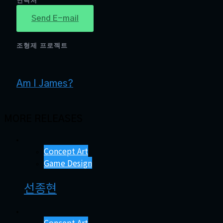
연락처
Send E-mail
조형제 프로젝트
Am I James?
MORE RELEASES
Concept Art
Game Design
선종현
Concept Art