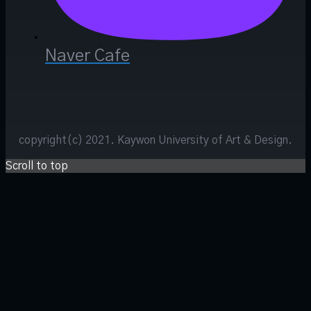
Naver Cafe
copyright(c) 2021. Kaywon University of Art & Design.
Scroll to top