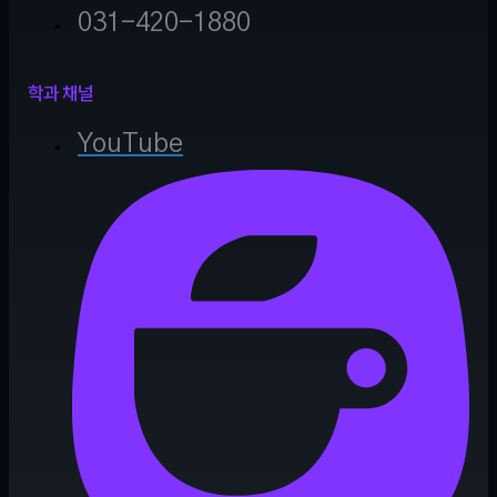
031-420-1880
학과 채널
YouTube