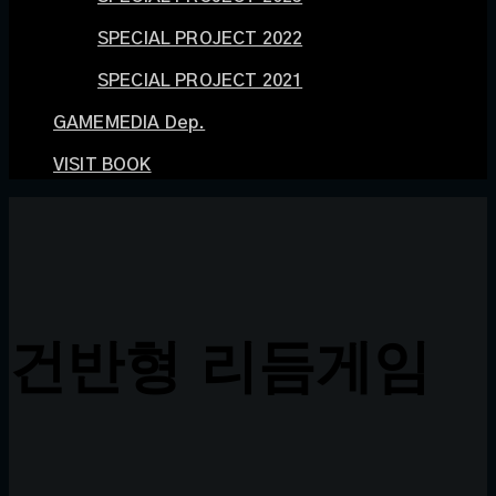
SPECIAL PROJECT 2022
SPECIAL PROJECT 2021
GAMEMEDIA Dep.
VISIT BOOK
건반형 리듬게임