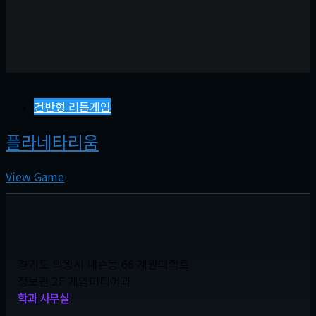
건반형 리듬게임
플라네타리움
View Game
경기도 의왕시 내손동 66 계원대학로
정보관 2F 게임미디어과
학과 사무실