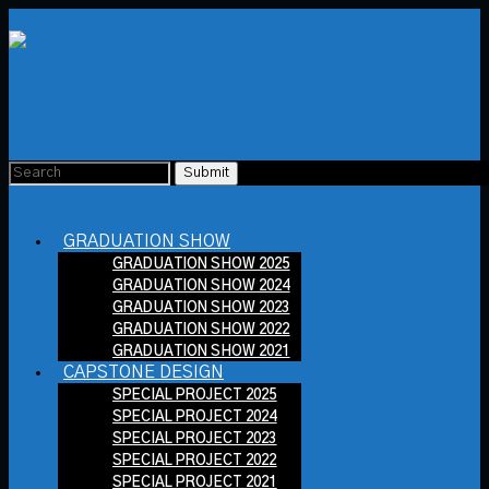
GRADUATION SHOW
GRADUATION SHOW 2025
GRADUATION SHOW 2024
GRADUATION SHOW 2023
GRADUATION SHOW 2022
GRADUATION SHOW 2021
CAPSTONE DESIGN
SPECIAL PROJECT 2025
SPECIAL PROJECT 2024
SPECIAL PROJECT 2023
SPECIAL PROJECT 2022
SPECIAL PROJECT 2021