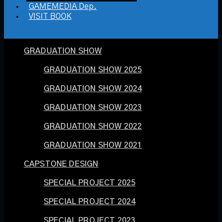
GAMEMEDIA Dep.
VISIT BOOK
GRADUATION SHOW
GRADUATION SHOW 2025
GRADUATION SHOW 2024
GRADUATION SHOW 2023
GRADUATION SHOW 2022
GRADUATION SHOW 2021
CAPSTONE DESIGN
SPECIAL PROJECT 2025
SPECIAL PROJECT 2024
SPECIAL PROJECT 2023