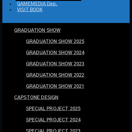
GAMEMEDIA Dep.
VISIT BOOK
GRADUATION SHOW
GRADUATION SHOW 2025
GRADUATION SHOW 2024
GRADUATION SHOW 2023
GRADUATION SHOW 2022
GRADUATION SHOW 2021
CAPSTONE DESIGN
SPECIAL PROJECT 2025
SPECIAL PROJECT 2024
SPECIAL PROJECT 2023