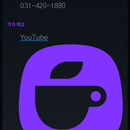
031-420-1880
학과 채널
YouTube