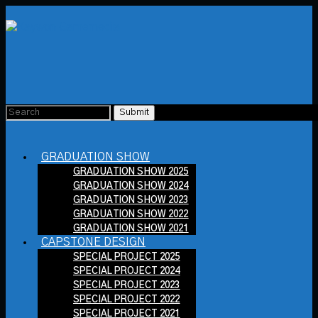
GRADUATION SHOW
GRADUATION SHOW 2025
GRADUATION SHOW 2024
GRADUATION SHOW 2023
GRADUATION SHOW 2022
GRADUATION SHOW 2021
CAPSTONE DESIGN
SPECIAL PROJECT 2025
SPECIAL PROJECT 2024
SPECIAL PROJECT 2023
SPECIAL PROJECT 2022
SPECIAL PROJECT 2021