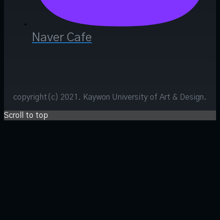
Naver Cafe
copyright(c) 2021. Kaywon University of Art & Design.
Scroll to top