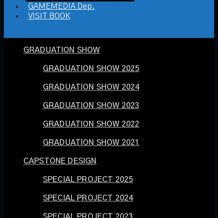
GAMEMEDIA Dep.
VISIT BOOK
GRADUATION SHOW
GRADUATION SHOW 2025
GRADUATION SHOW 2024
GRADUATION SHOW 2023
GRADUATION SHOW 2022
GRADUATION SHOW 2021
CAPSTONE DESIGN
SPECIAL PROJECT 2025
SPECIAL PROJECT 2024
SPECIAL PROJECT 2023