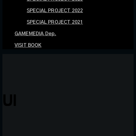
SPECIAL PROJECT 2022
SPECIAL PROJECT 2021
GAMEMEDIA Dep.
VISIT BOOK
UI