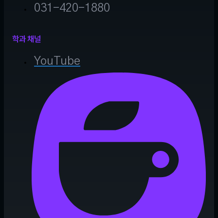
031-420-1880
학과 채널
YouTube