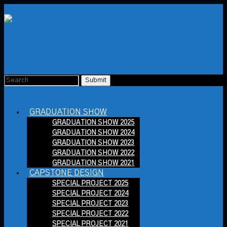
GRADUATION SHOW
GRADUATION SHOW 2025
GRADUATION SHOW 2024
GRADUATION SHOW 2023
GRADUATION SHOW 2022
GRADUATION SHOW 2021
CAPSTONE DESIGN
SPECIAL PROJECT 2025
SPECIAL PROJECT 2024
SPECIAL PROJECT 2023
SPECIAL PROJECT 2022
SPECIAL PROJECT 2021