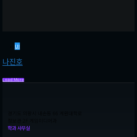
UI
나진호
Load More
경기도 의왕시 내손동 66 계원대학로
정보관 2F 게임미디어과
학과 사무실