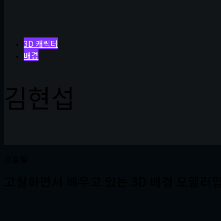
3D 캐릭터
배경
김현섭
프로필
고찰하면서 배우고 있는 3D 배경 모델러