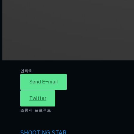
연락처
Send E-mail
Twitter
조형제 프로젝트
SHOOTING STAR