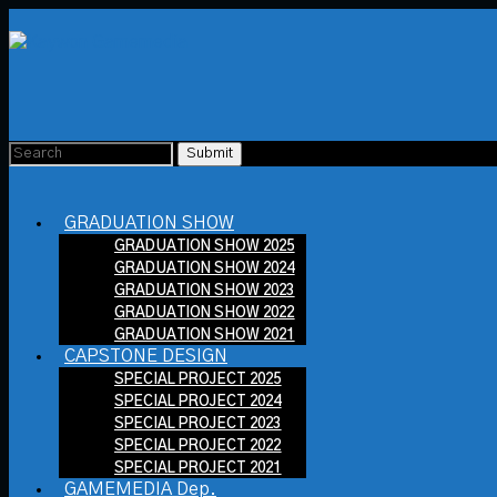
GRADUATION SHOW
GRADUATION SHOW 2025
GRADUATION SHOW 2024
GRADUATION SHOW 2023
GRADUATION SHOW 2022
GRADUATION SHOW 2021
CAPSTONE DESIGN
SPECIAL PROJECT 2025
SPECIAL PROJECT 2024
SPECIAL PROJECT 2023
SPECIAL PROJECT 2022
SPECIAL PROJECT 2021
GAMEMEDIA Dep.