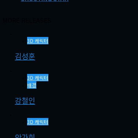
MORE RELEASES
3D 캐릭터
김성훈
3D 캐릭터
배경
강철인
3D 캐릭터
안가희