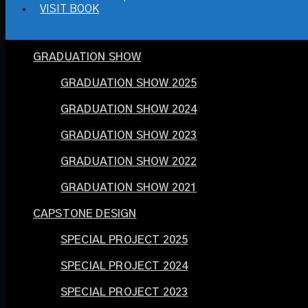
VISIT BOOK
GRADUATION SHOW
GRADUATION SHOW 2025
GRADUATION SHOW 2024
GRADUATION SHOW 2023
GRADUATION SHOW 2022
GRADUATION SHOW 2021
CAPSTONE DESIGN
SPECIAL PROJECT 2025
SPECIAL PROJECT 2024
SPECIAL PROJECT 2023