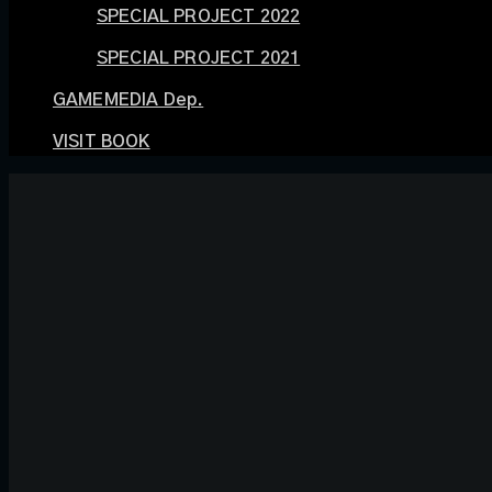
SPECIAL PROJECT 2022
SPECIAL PROJECT 2021
GAMEMEDIA Dep.
VISIT BOOK