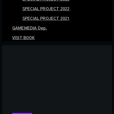
SPECIAL PROJECT 2022
SPECIAL PROJECT 2021
GAMEMEDIA Dep.
VISIT BOOK