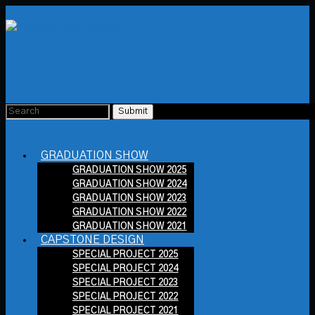
GRADUATION SHOW
GRADUATION SHOW 2025
GRADUATION SHOW 2024
GRADUATION SHOW 2023
GRADUATION SHOW 2022
GRADUATION SHOW 2021
CAPSTONE DESIGN
SPECIAL PROJECT 2025
SPECIAL PROJECT 2024
SPECIAL PROJECT 2023
SPECIAL PROJECT 2022
SPECIAL PROJECT 2021