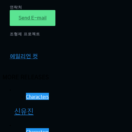
연락처
Send E-mail
조형제 프로젝트
에일리언 컷
MORE RELEASES
Characters
신유진
Characters