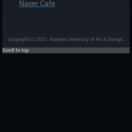
Naver Cafe
copyright(c) 2021. Kaywon University of Art & Design.
Scroll to top