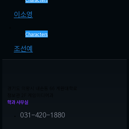
이소영
Characters
조선예
경기도 의왕시 내손동 66 계원대학로
정보관 2F 게임미디어과
학과 사무실
031-420-1880