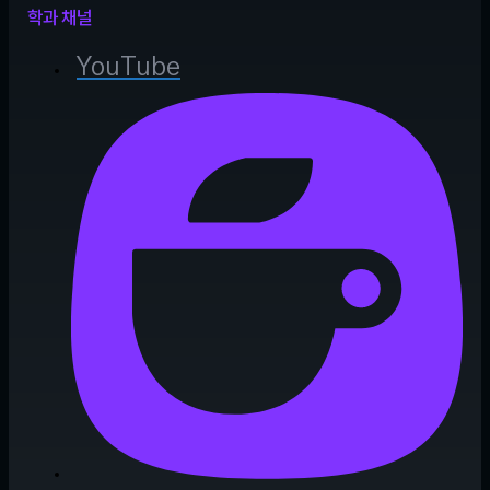
학과 채널
YouTube