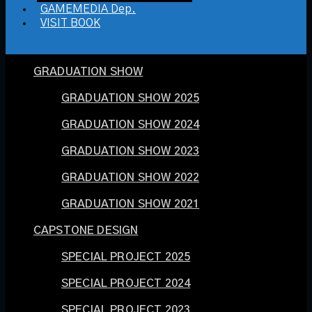
GAMEMEDIA Dep.
VISIT BOOK
GRADUATION SHOW
GRADUATION SHOW 2025
GRADUATION SHOW 2024
GRADUATION SHOW 2023
GRADUATION SHOW 2022
GRADUATION SHOW 2021
CAPSTONE DESIGN
SPECIAL PROJECT 2025
SPECIAL PROJECT 2024
SPECIAL PROJECT 2023