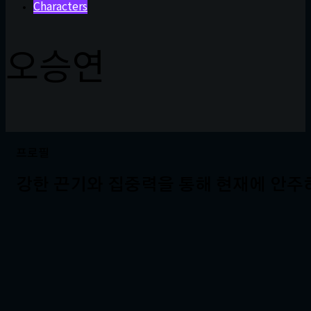
Characters
오승연
프로필
강한 끈기와 집중력을 통해 현재에 안주