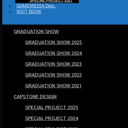
SPECIAL PROJECT 2021
GAMEMEDIA Dep.
VISIT BOOK
GRADUATION SHOW
GRADUATION SHOW 2025
GRADUATION SHOW 2024
GRADUATION SHOW 2023
GRADUATION SHOW 2022
GRADUATION SHOW 2021
CAPSTONE DESIGN
SPECIAL PROJECT 2025
SPECIAL PROJECT 2024