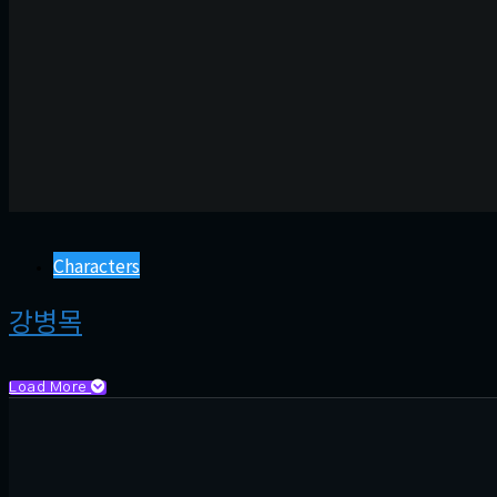
Characters
강병목
Load More