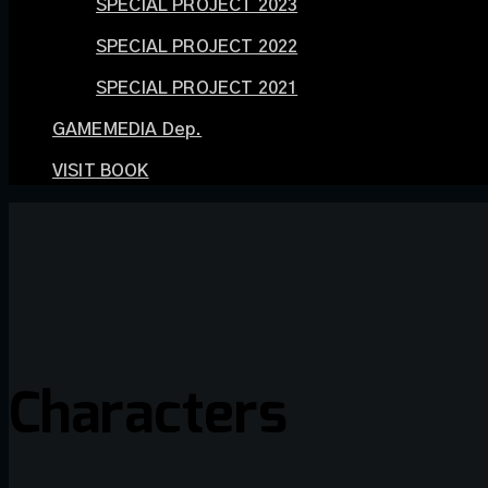
SPECIAL PROJECT 2023
SPECIAL PROJECT 2022
SPECIAL PROJECT 2021
GAMEMEDIA Dep.
VISIT BOOK
Characters