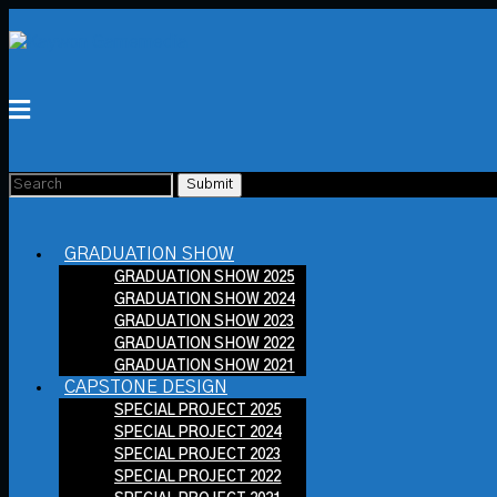
GRADUATION SHOW
GRADUATION SHOW 2025
GRADUATION SHOW 2024
GRADUATION SHOW 2023
GRADUATION SHOW 2022
GRADUATION SHOW 2021
CAPSTONE DESIGN
SPECIAL PROJECT 2025
SPECIAL PROJECT 2024
SPECIAL PROJECT 2023
SPECIAL PROJECT 2022