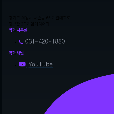
경기도 의왕시 내손동 66 계원대학로
정보관 2F 게임미디어과
학과 사무실
031-420-1880
학과 채널
YouTube